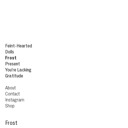
Feint
-Hearted
Dolls
Frost
Present
You’re Lacking
Gratitude
About
Contact
Instagram
Shop
Frost