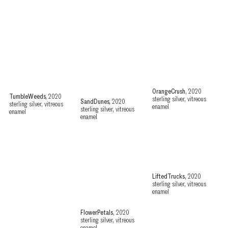
OrangeCrush
, 2020
TumbleWeeds
,
2020
sterling silver, vitreous
SandDunes
,
2020
sterling silver, vitreous
enamel
sterling silver, vitreous
enamel
enamel
LiftedTrucks
, 2020
sterling silver, vitreous
enamel
FlowerPetals
, 2020
sterling silver, vitreous
enamel